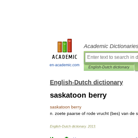
Academic Dictionarie
en-academic.com
English-Dutch dictionary
English-Dutch dictionary
saskatoon berry
saskatoon
berry
n
.
zoete
paarse
of
rode
vrucht
(
bes
)
van
de
English
-
Dutch
dictionary
.
2013
.