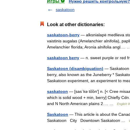
Игры ⚽
Нужно решить контрольную?
saskatoon
Look at other dictionaries:
saskatoon-berry
— alksnialapė medlieva stat
vaistinis augalas (Amelanchier alnifolia), papl
Amelanchier florida; Aronia alnifolia angl.
saskatoon berry
— n. sweet purple or red f
Saskatoon (disambiguation)
— Saskatoon c
berry, also known as the Juneberry * Saskatoon
Saskatoon experiment, an experiment to m
saskatoon
— [sas΄kə to͞on′] n. [< Cree misa
which is solid wood + min, berry] Chiefly Cdn.
and N North American plains 2.… …
English W
Saskatoon
— This article is about the Canad
Saskatoon City Downtown Saskatoon …