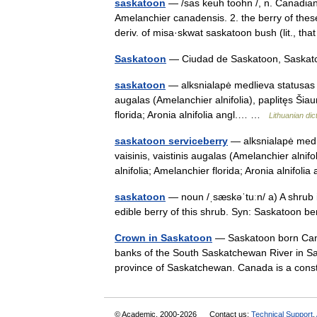
saskatoon
— /sas keuh toohn /, n. Canadian.
Amelanchier canadensis. 2. the berry of the
deriv. of misa·skwat saskatoon bush (lit., 
Saskatoon
— Ciudad de Saskatoon, Saskat
saskatoon
— alksnialapė medlieva statusas T 
augalas (Amelanchier alnifolia), paplitęs Šiau
florida; Aronia alnifolia angl.… …
Lithuanian dic
saskatoon serviceberry
— alksnialapė medli
vaisinis, vaistinis augalas (Amelanchier alnifo
alnifolia; Amelanchier florida; Aronia alnifo
saskatoon
— noun /ˌsæskəˈtuːn/ a) A shrub i
edible berry of this shrub. Syn: Saskatoon 
Crown in Saskatoon
— Saskatoon born Can
banks of the South Saskatchewan River in Sa
province of Saskatchewan. Canada is a co
© Academic, 2000-2026
Contact us:
Technical Support
,