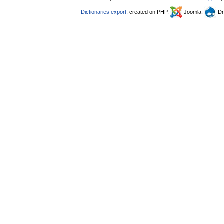
Dictionaries export
, created on PHP,
Joomla,
Dr