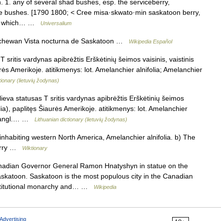
 1. any of several shad bushes, esp. the serviceberry,
se bushes. [1790 1800; < Cree misa·skwato·min saskatoon berry,
that which… …
Universalium
chewan Vista nocturna de Saskatoon …
Wikipedia Español
sritis vardynas apibrėžtis Erškėtinių šeimos vaisinis, vaistinis
rės Amerikoje. atitikmenys: lot. Amelanchier alnifolia; Amelanchier
tionary (lietuvių žodynas)
eva statusas T sritis vardynas apibrėžtis Erškėtinių šeimos
lia), paplitęs Šiaurės Amerikoje. atitikmenys: lot. Amelanchier
lia angl.… …
Lithuanian dictionary (lietuvių žodynas)
nhabiting western North America, Amelanchier alnifolia. b) The
berry …
Wiktionary
adian Governor General Ramon Hnatyshyn in statue on the
skatoon. Saskatoon is the most populous city in the Canadian
nstitutional monarchy and… …
Wikipedia
Advertising