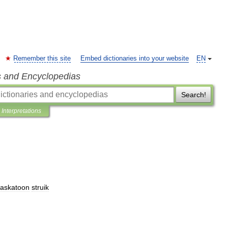
Remember this site
Embed dictionaries into your website
EN
s and Encyclopedias
Search!
Interpretations
saskatoon
struik