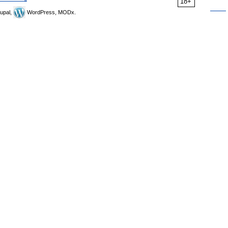
18+
upal,
WordPress, MODx.