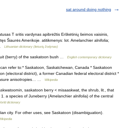
sat around doing nothing
usas T sritis vardynas apibrėžtis Erškėtinių šeimos vaisinis,
itęs Šiaurės Amerikoje. atitikmenys: lot. Amelanchier alnifolia;
… …
Lithuanian dictionary (lietuvių žodynas)
ruit (berry) of the saskatoon bush …
English contemporary dictionary
an refer to:* Saskatoon, Saskatchewan, Canada * Saskatoon
 (electoral district), a former Canadian federal electoral district *
easure anisotropies… …
Wikipedia
askwatoomin, saskatoon berry < misaaskwat, the shrub, lit., that
 1. a species of Juneberry (Amelanchier alnifolia) of the central
orld dictionary
ian city. For other uses, see Saskatoon (disambiguation).
Wikipedia